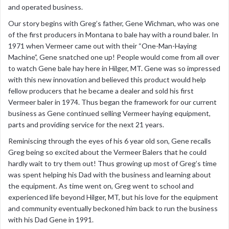
and operated business.
Our story begins with Greg’s father, Gene Wichman, who was one
of the first producers in Montana to bale hay with a round baler. In
1971 when Vermeer came out with their “One-Man-Haying
Machine”, Gene snatched one up! People would come from all over
to watch Gene bale hay here in Hilger, MT. Gene was so impressed
with this new innovation and believed this product would help
fellow producers that he became a dealer and sold his first
Vermeer baler in 1974. Thus began the framework for our current
business as Gene continued selling Vermeer haying equipment,
parts and providing service for the next 21 years.
Reminiscing through the eyes of his 6 year old son, Gene recalls
Greg being so excited about the Vermeer Balers that he could
hardly wait to try them out! Thus growing up most of Greg’s time
was spent helping his Dad with the business and learning about
the equipment. As time went on, Greg went to school and
experienced life beyond Hilger, MT, but his love for the equipment
and community eventually beckoned him back to run the business
with his Dad Gene in 1991.