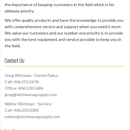
the importance of keeping customers in the field which is his
ultimate priority.
We offer quality products and have the knowledge to provide you
with comprehensive service and support when you need it most.
We value our customers and our number one priority is to provide
you with the best equipment and service possible to keep you in
the field.
Contact Us:
Greg Wichman- Owner/Sales-
Cell: 406.350.2676
Office: 406.538.5686
greg@wichmanagsupply.com
Walter Wichman - Service-
Cell: 406.350.0380
walter@wichmanagsupply.com