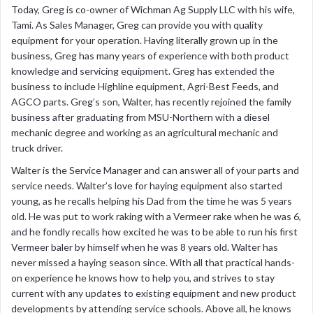
Today, Greg is co-owner of Wichman Ag Supply LLC with his wife,
Tami. As Sales Manager, Greg can provide you with quality
equipment for your operation. Having literally grown up in the
business, Greg has many years of experience with both product
knowledge and servicing equipment. Greg has extended the
business to include Highline equipment, Agri-Best Feeds, and
AGCO parts. Greg’s son, Walter, has recently rejoined the family
business after graduating from MSU-Northern with a diesel
mechanic degree and working as an agricultural mechanic and
truck driver.
Walter is the Service Manager and can answer all of your parts and
service needs. Walter’s love for haying equipment also started
young, as he recalls helping his Dad from the time he was 5 years
old. He was put to work raking with a Vermeer rake when he was 6,
and he fondly recalls how excited he was to be able to run his first
Vermeer baler by himself when he was 8 years old. Walter has
never missed a haying season since. With all that practical hands-
on experience he knows how to help you, and strives to stay
current with any updates to existing equipment and new product
developments by attending service schools. Above all, he knows