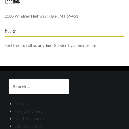
Location:
1105 Winifred Highway Hilger, MT 59451
Hours:
Feel free to call us anytime. Service by appointment.
Search
for:
About Us
New Equipment
Used Equipment
Service & Parts